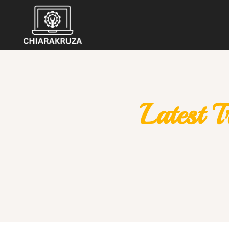
Latest 