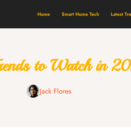
Home
Smart Home Tech
Latest Tr
Trends to Watch in 2
Jack Flores