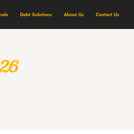
ends
Debt Solutions
About Us
Contact Us
026