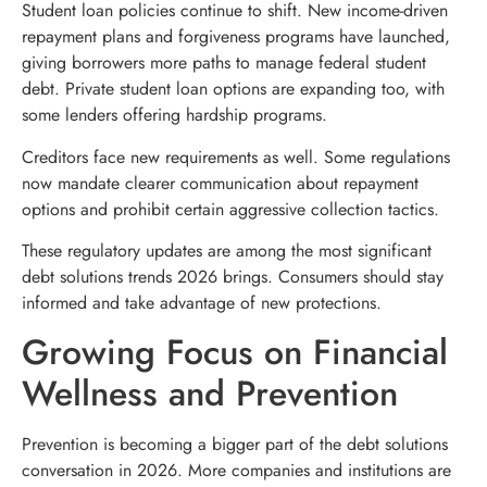
Student loan policies continue to shift. New income-driven
repayment plans and forgiveness programs have launched,
giving borrowers more paths to manage federal student
debt. Private student loan options are expanding too, with
some lenders offering hardship programs.
Creditors face new requirements as well. Some regulations
now mandate clearer communication about repayment
options and prohibit certain aggressive collection tactics.
These regulatory updates are among the most significant
debt solutions trends 2026 brings. Consumers should stay
informed and take advantage of new protections.
Growing Focus on Financial
Wellness and Prevention
Prevention is becoming a bigger part of the debt solutions
conversation in 2026. More companies and institutions are