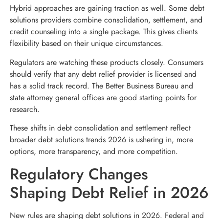
Hybrid approaches are gaining traction as well. Some debt
solutions providers combine consolidation, settlement, and
credit counseling into a single package. This gives clients
flexibility based on their unique circumstances.
Regulators are watching these products closely. Consumers
should verify that any debt relief provider is licensed and
has a solid track record. The Better Business Bureau and
state attorney general offices are good starting points for
research.
These shifts in debt consolidation and settlement reflect
broader debt solutions trends 2026 is ushering in, more
options, more transparency, and more competition.
Regulatory Changes
Shaping Debt Relief in 2026
New rules are shaping debt solutions in 2026. Federal and