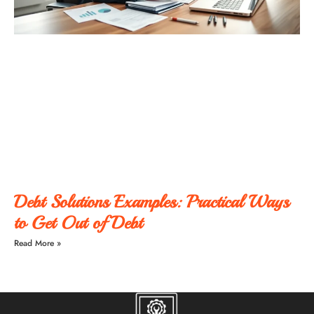
Debt Solutions Examples: Practical Ways
to Get Out of Debt
Read More »