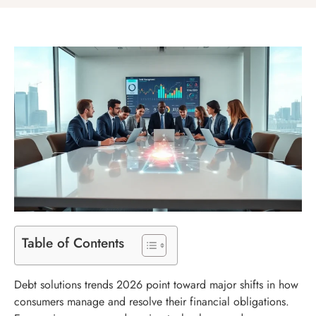
Table of Contents
Debt solutions trends 2026 point toward major shifts in how
consumers manage and resolve their financial obligations.