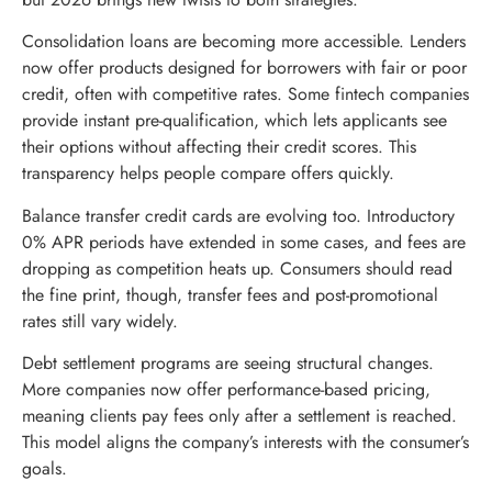
Consolidation loans are becoming more accessible. Lenders
now offer products designed for borrowers with fair or poor
credit, often with competitive rates. Some fintech companies
provide instant pre-qualification, which lets applicants see
their options without affecting their credit scores. This
transparency helps people compare offers quickly.
Balance transfer credit cards are evolving too. Introductory
0% APR periods have extended in some cases, and fees are
dropping as competition heats up. Consumers should read
the fine print, though, transfer fees and post-promotional
rates still vary widely.
Debt settlement programs are seeing structural changes.
More companies now offer performance-based pricing,
meaning clients pay fees only after a settlement is reached.
This model aligns the company’s interests with the consumer’s
goals.