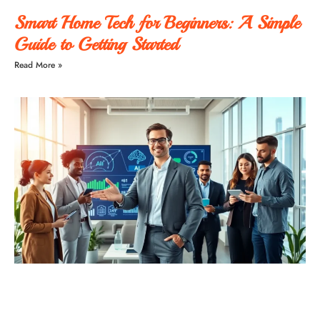
Smart Home Tech for Beginners: A Simple
Guide to Getting Started
Read More »