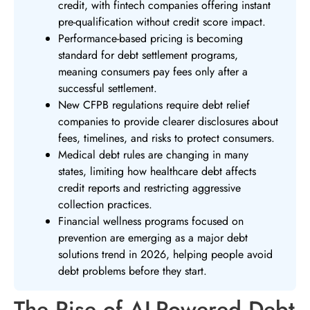
credit, with fintech companies offering instant
pre-qualification without credit score impact.
Performance-based pricing is becoming
standard for debt settlement programs,
meaning consumers pay fees only after a
successful settlement.
New CFPB regulations require debt relief
companies to provide clearer disclosures about
fees, timelines, and risks to protect consumers.
Medical debt rules are changing in many
states, limiting how healthcare debt affects
credit reports and restricting aggressive
collection practices.
Financial wellness programs focused on
prevention are emerging as a major debt
solutions trend in 2026, helping people avoid
debt problems before they start.
The Rise of AI-Powered Debt