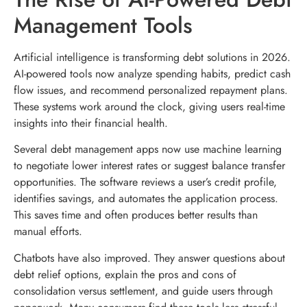
Management Tools
Artificial intelligence is transforming debt solutions in 2026.
AI-powered tools now analyze spending habits, predict cash
flow issues, and recommend personalized repayment plans.
These systems work around the clock, giving users real-time
insights into their financial health.
Several debt management apps now use machine learning
to negotiate lower interest rates or suggest balance transfer
opportunities. The software reviews a user’s credit profile,
identifies savings, and automates the application process.
This saves time and often produces better results than
manual efforts.
Chatbots have also improved. They answer questions about
debt relief options, explain the pros and cons of
consolidation versus settlement, and guide users through