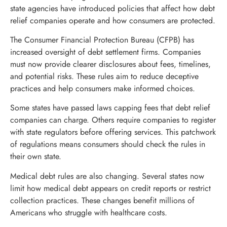
state agencies have introduced policies that affect how debt
relief companies operate and how consumers are protected.
The Consumer Financial Protection Bureau (CFPB) has
increased oversight of debt settlement firms. Companies
must now provide clearer disclosures about fees, timelines,
and potential risks. These rules aim to reduce deceptive
practices and help consumers make informed choices.
Some states have passed laws capping fees that debt relief
companies can charge. Others require companies to register
with state regulators before offering services. This patchwork
of regulations means consumers should check the rules in
their own state.
Medical debt rules are also changing. Several states now
limit how medical debt appears on credit reports or restrict
collection practices. These changes benefit millions of
Americans who struggle with healthcare costs.