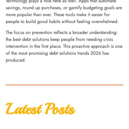
Technology plays a role here as well. Apps that automate
savings, round up purchases, or gamify budgeting goals are
more popular than ever. These tools make it easier for
people to build good habits without feeling overwhelmed.
The focus on prevention reflects a broader understanding:
the best debt solutions keep people from needing crisis
intervention in the first place. This proactive approach is one
of the most promising debt solutions trends 2026 has
produced.
Latest Posts