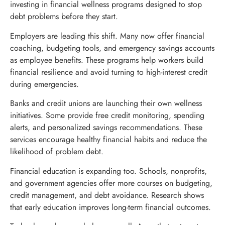
investing in financial wellness programs designed to stop
debt problems before they start.
Employers are leading this shift. Many now offer financial
coaching, budgeting tools, and emergency savings accounts
as employee benefits. These programs help workers build
financial resilience and avoid turning to high-interest credit
during emergencies.
Banks and credit unions are launching their own wellness
initiatives. Some provide free credit monitoring, spending
alerts, and personalized savings recommendations. These
services encourage healthy financial habits and reduce the
likelihood of problem debt.
Financial education is expanding too. Schools, nonprofits,
and government agencies offer more courses on budgeting,
credit management, and debt avoidance. Research shows
that early education improves long-term financial outcomes.