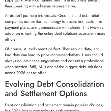
paperwork. Many consumers find these tools less stressful
than speaking with a human representative.
AI doesn’t just help individuals. Creditors and debt relief
companies use similar technology to assess risk, customize
payment plans, and communicate with clients. This two-way
adoption is making the entire debt solutions ecosystem more
efficient.
Of course, AI tools aren’t perfect. They rely on data, and
bad data can lead to poor recommendations. Users should
always double-check suggestions and consult a professional
when needed. Still, AI is one of the biggest debt solutions
trends 2026 has to offer.
Evolving Debt Consolidation
and Settlement Options
Debt consolidation and settlement remain popular choices,
but 2026 brings new twists to both strategies.