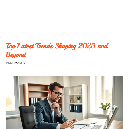
Top Latest Trends Shaping 2025 and
Beyond
Read More »