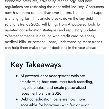
Economic pressures, advancing technology, and new
regulations are reshaping the debt relief industry. Consumers
now have more options than ever before, but the landscape
is changing fast. This article breaks down the key debt
solutions trends 2026 will bring, from AI-powered tools to
updated consolidation strategies and regulatory updates.
Whether someone is dealing with credit card balances,
medical bills, or personal loans, understanding these trends
can help them make smarter decisions in the year ahead.
Key Takeaways
AI-powered debt management tools are
transforming how consumers track spending,
negotiate rates, and create personalized
repayment plans in 2026.
Debt consolidation loans are now more
accessible for borrowers with fair or poor